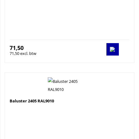
71,50
71,50 excl. btw
Baluster 2405 RAL9010