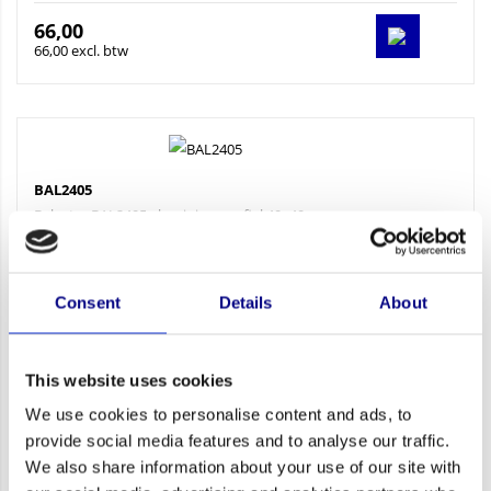
66,00
66,00 excl. btw
BAL2405
Baluster BAL2405 aluminiumprofiel 40x40 mm zwaar...
Consent
Details
About
This website uses cookies
We use cookies to personalise content and ads, to
provide social media features and to analyse our traffic.
57,75
We also share information about your use of our site with
57,75 excl. btw