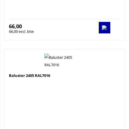
66,00
66,00 excl. btw
Baluster 2405 RAL7016