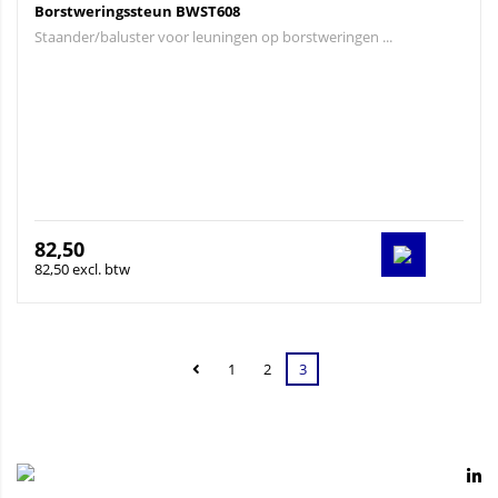
Borstweringssteun BWST608
Staander/baluster voor leuningen op borstweringen ...
82,50
82,50 excl. btw
1
2
3