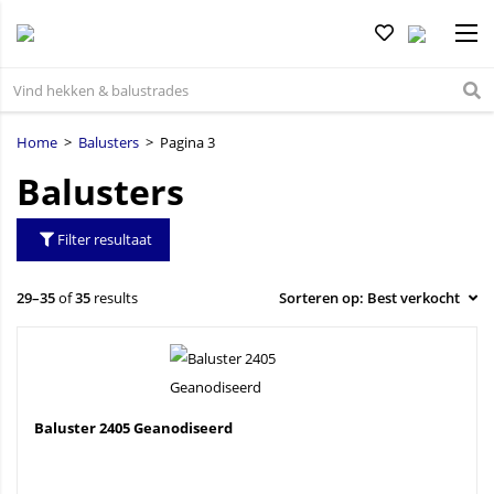
Home
>
Balusters
> Pagina 3
Balusters
Filter resultaat
29–35
of
35
results
Baluster 2405 Geanodiseerd