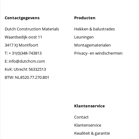
Contactgegevens
Producten
Dutch Construction Materials
Hekken & balustrades
Waardsedijk-oost 11
Leuningen
3417 XJ Montfoort
Montagematerialen
T:
+ 31(0)348-743813
Privacy- en windschermen
E:
info@dutchcm.com
KvK: Utrecht 56332513
BTW: NL8520.77.270.B01
Klantenservice
Contact
Klantenservice
Kwaliteit & garantie