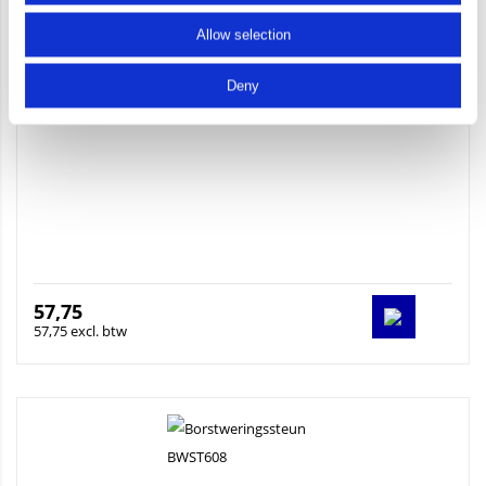
Allow selection
Baluster 2400 brute
Deny
57,75
57,75 excl. btw