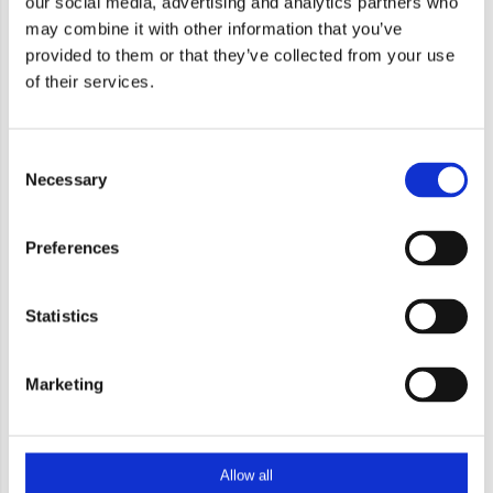
our social media, advertising and analytics partners who
may combine it with other information that you’ve
provided to them or that they’ve collected from your use
of their services.
Baluster 2400 Geanodiseerd
Consent
Necessary
Selection
Preferences
Statistics
71,50
Marketing
71,50 excl. btw
Allow all