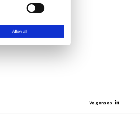
Allow all
Volg ons op