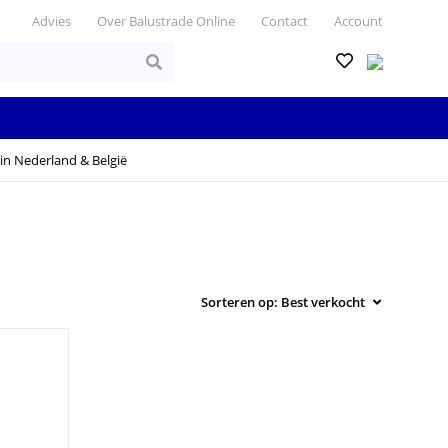
Advies
Over Balustrade Online
Contact
Account
in Nederland & België