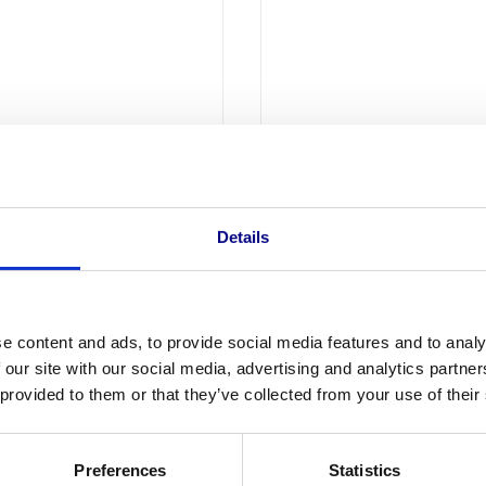
11,00
l. btw
11,00 excl. btw
Details
e content and ads, to provide social media features and to analy
 our site with our social media, advertising and analytics partn
 provided to them or that they’ve collected from your use of their
Preferences
Statistics