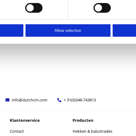
Allow selection
info@dutchcm.com
+ 31(0)348-743813
Klantenservice
Producten
Contact
Hekken & balustrades