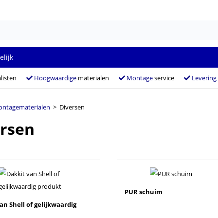
elijk
listen
Hoogwaardige
materialen
Montage
service
Levering
ntagematerialen
> Diversen
rsen
PUR schuim
an Shell of gelijkwaardig