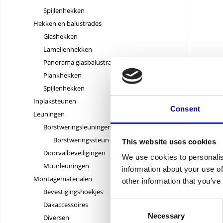
Spijlenhekken
Hekken en balustrades
Glashekken
Lamellenhekken
Panorama glasbalustrades
Plankhekken
Spijlenhekken
10,73
Inplaksteunen
10,73 exc
Consent
Leuningen
Borstweringsleuningen
Borstweringssteun
This website uses cookies
Doorvalbeveiligingen
We use cookies to personalis
Muurleuningen
information about your use of
Montagematerialen
other information that you’ve
Bevestigingshoekjes
Consent
Dakaccessoires
Necessary
Selection
Diversen