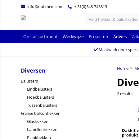
info@dutchcm.com
+ 31(0)348-743813
Ons assortiment
Werkwijze
Projecten
Advies
Zak
Maatwerk
door specia
Home
>
Mo
Diversen
Dive
Balusters
Eindbalusters
2
results
Hoekbalusters
Tussenbalusters
Franse balkonhekken
Glashekken
Lamellenhekken
Dakkit v
produkt
Plankhekken