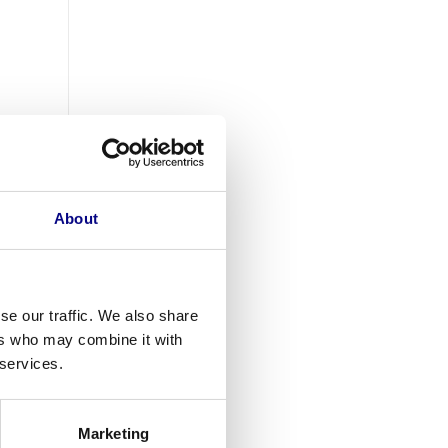
About
se our traffic. We also share
ers who may combine it with
 services.
Marketing