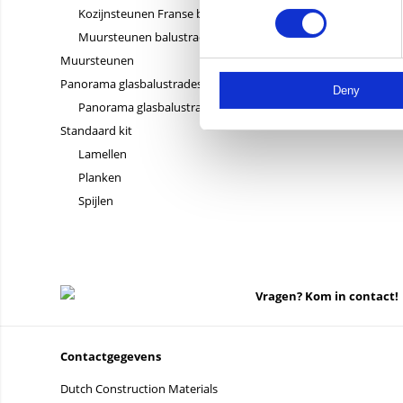
Kozijnsteunen Franse balkons
Muursteunen balustrades
Muursteunen
Panorama glasbalustrades
Deny
Panorama glasbalustrades
Standaard kit
Lamellen
Planken
Spijlen
Vragen? Kom in contact!
Contactgegevens
Dutch Construction Materials