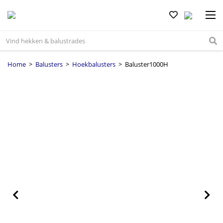
Home
>
Balusters
>
Hoekbalusters
> Baluster1000H