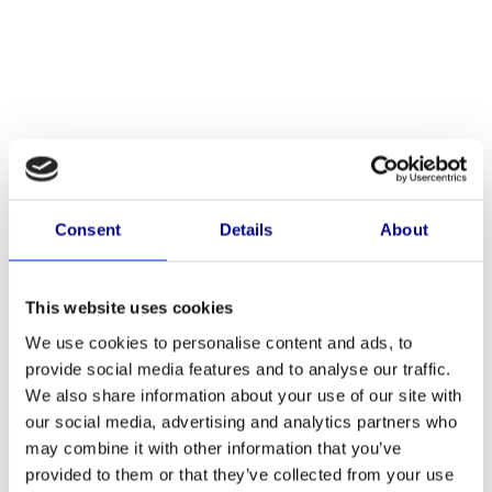
Consent
Details
About
This website uses cookies
We use cookies to personalise content and ads, to
provide social media features and to analyse our traffic.
We also share information about your use of our site with
our social media, advertising and analytics partners who
Artikelnummer: Baluster1000H
may combine it with other information that you’ve
BALUSTER1000H
provided to them or that they’ve collected from your use