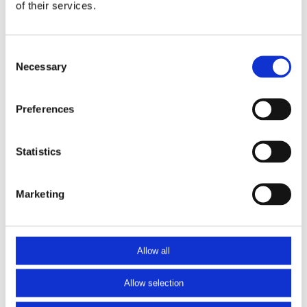
of their services.
71,50
71,50 excl. btw
Consent
Op voorraad
Necessary
Selection
Baluster1000H
Toevoegen aan winkelwagen
aantal
Preferences
Heeft u vragen over dit product?
Neem contact op
Statistics
Marketing
Allow all
Contactgegevens
Producten
Dutch Construction Materials
Hekken & balustrades
Allow selection
Waardsedijk-oost 11
Leuningen