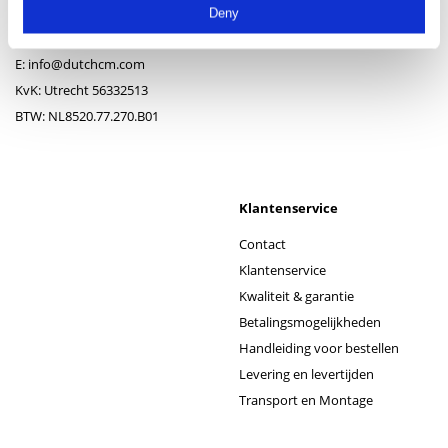
3417 XJ Montfoort
Montagematerialen
Deny
T:
+ 31(0)348-743813
Privacy- en windschermen
E:
info@dutchcm.com
KvK: Utrecht 56332513
BTW: NL8520.77.270.B01
Klantenservice
Contact
Klantenservice
Kwaliteit & garantie
Betalingsmogelijkheden
Handleiding voor bestellen
Levering en levertijden
Transport en Montage